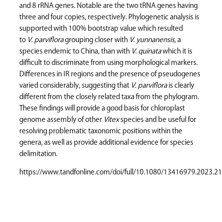
and 8 rRNA genes. Notable are the two tRNA genes having
three and four copies, respectively. Phylogenetic analysis is
supported with 100% bootstrap value which resulted
to
V
.
parviflora
grouping closer with
V
.
yunnanensis
, a
species endemic to China, than with
V
.
quinata
which it is
difficult to discriminate from using morphological markers.
Differences in IR regions and the presence of pseudogenes
varied considerably, suggesting that
V
.
parviflora
is clearly
different from the closely related taxa from the phylogram.
These findings will provide a good basis for chloroplast
genome assembly of other
Vitex
species and be useful for
resolving problematic taxonomic positions within the
genera, as well as provide additional evidence for species
delimitation.
https://www.tandfonline.com/doi/full/10.1080/13416979.2023.2