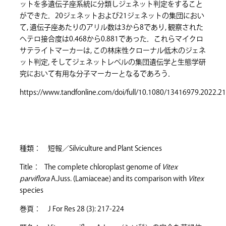
ットを多遺伝子座系統に分類しジェネット判定をすること
ができた．20ジェネットおよび21ジェネットの集団におい
て, 遺伝子座あたりのアリル数は3から8であり, 観察された
ヘテロ接合度は0.468から0.881であった．これらマイクロ
サテライトマーカーは, この林床性クローナル低木のジェネ
ット判定, そしてジェネットレベルの集団遺伝学と生態学研
究において有用な分子マーカーとなるであろう．
https://www.tandfonline.com/doi/full/10.1080/13416979.2022.2
種類： 短報／Silviculture and Plant Sciences
Title： The complete chloroplast genome of
Vitex
parviflora
A.Juss. (Lamiaceae) and its comparison with
Vitex
species
巻頁： J For Res 28 (3): 217-224