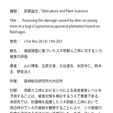
種類： 原著論文／Silviculture and Plant Sciences
Title： Assessing the damage caused by deer on young
trees in a Sugi (
Cryptomeria japonica
) plantation based on
field signs
巻頁： J For Res 28 (3): 194-203
題名： 痕跡調査に基づいたスギ若齢人工林に対するシカ
被害の評価
著者： 山川博美，北原文章，大谷達也，米田令仁，鈴木
圭，野宮治人
所属： 森林総合研究所九州支所
抄録： 若齢人工林におけるシカによる採食被害レベルを
予測することは、被害対策を検討するうえで重要である。
本研究では，防護柵を設置したスギ若齢人工林において，
周辺林分でシカの痕跡を観察することにより，シカ被害の