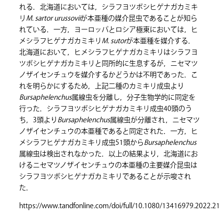
れる．北海道においては，シラフヨツボシヒゲナガカミキ
リ
M. sartor urussovii
が本亜種の媒介昆虫であることが知ら
れている．一方，ヨーロッパとロシア極東においては，ヒ
メシラフヒゲナガカミキリ
M. sutor
が本亜種を媒介する．
北海道において，ヒメシラフヒゲナガカミキリはシラフヨ
ツボシヒゲナガカミキリと同所的に生息するが，ニセマツ
ノザイセンチュウを媒介するかどうかは不明であった．こ
れを明らかにするため，上記二種のカミキリ成虫より
Bursaphelenchus
属線虫を分離し，分子生物学的に同定を
行った．シラフヨツボシヒゲナガカミキリ成虫40頭のう
ち，3頭より
Bursaphelenchus
属線虫が分離され，ニセマツ
ノザイセンチュウの本亜種であると同定された．一方，ヒ
メシラフヒゲナガカミキリ成虫51頭から
Bursaphelenchus
属線虫は検出されなかった．以上の結果より，北海道にお
けるニセマツノザイセンチュウの本亜種の主要媒介昆虫は
シラフヨツボシヒゲナガカミキリであることが示唆され
た．
https://www.tandfonline.com/doi/full/10.1080/13416979.2022.2