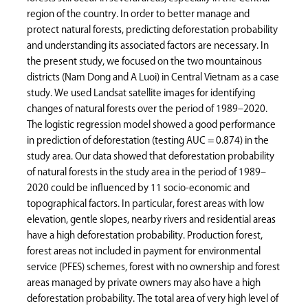
region of the country. In order to better manage and
protect natural forests, predicting deforestation probability
and understanding its associated factors are necessary. In
the present study, we focused on the two mountainous
districts (Nam Dong and A Luoi) in Central Vietnam as a case
study. We used Landsat satellite images for identifying
changes of natural forests over the period of 1989–2020.
The logistic regression model showed a good performance
in prediction of deforestation (testing AUC = 0.874) in the
study area. Our data showed that deforestation probability
of natural forests in the study area in the period of 1989–
2020 could be influenced by 11 socio-economic and
topographical factors. In particular, forest areas with low
elevation, gentle slopes, nearby rivers and residential areas
have a high deforestation probability. Production forest,
forest areas not included in payment for environmental
service (PFES) schemes, forest with no ownership and forest
areas managed by private owners may also have a high
deforestation probability. The total area of very high level of