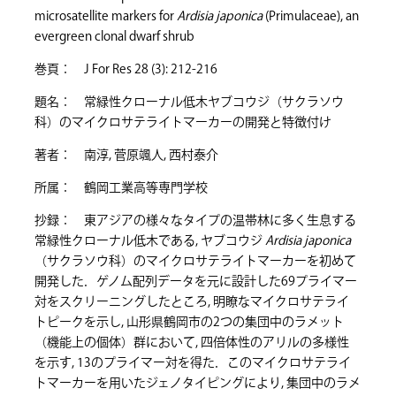
microsatellite markers for
Ardisia japonica
(Primulaceae), an
evergreen clonal dwarf shrub
巻頁： J For Res 28 (3): 212-216
題名： 常緑性クローナル低木ヤブコウジ（サクラソウ
科）のマイクロサテライトマーカーの開発と特徴付け
著者： 南淳, 菅原颯人, 西村泰介
所属： 鶴岡工業高等専門学校
抄録： 東アジアの様々なタイプの温帯林に多く生息する
常緑性クローナル低木である, ヤブコウジ
Ardisia japonica
（サクラソウ科）のマイクロサテライトマーカーを初めて
開発した．ゲノム配列データを元に設計した69プライマー
対をスクリーニングしたところ, 明瞭なマイクロサテライ
トピークを示し, 山形県鶴岡市の2つの集団中のラメット
（機能上の個体）群において, 四倍体性のアリルの多様性
を示す, 13のプライマー対を得た．このマイクロサテライ
トマーカーを用いたジェノタイピングにより, 集団中のラメ