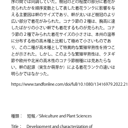
序の間では同調していた。樹冠のどの程度の部分に着花が
見られたかを順序変数として表した着花ランクに影響を与
える主要因は幹のサイズであり、幹が太いほど樹冠のより
広い部分で着花がみられた。コナラ節の２種は、胸高に達
したばかりの小さい幹でも着花するものが見られた。コナ
ラ節の２種でみられた着花サイズの小ささは、本州の温帯
に分布する他の高木種と比較して極めて小さいものであ
り、この二種が高木種として特異的な繁殖早熟性を持つこ
とが示された。しかし、このような繁殖早熟性は、クヌギ
節や欧州や北米の高木性のコナラ節樹種には見あたらな
い。幹の起源（実生か萌芽か）による着花ランクの違いは
明らかではなかった。
https://www.tandfonline.com/doi/full/10.1080/13416979.2022.2
種類： 短報／Silviculture and Plant Sciences
Title： Development and characterization of