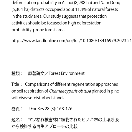
deforestation probability in A Luoi (8,988 ha) and Nam Dong
(5,304 ha) districts occupied about 11.4% of natural forests
in the study area. Our study suggests that protection
activities should be focused on high deforestation
probability-prone forest areas.
https://www.tandfonline.com/doi/full/10.1080/13416979.2023.2
種類： 原著論文／Forest Environment
Title： Comparisons of different regeneration approaches
on soil respiration of
Chamaecyparis obtusa
planted in pine
wilt disease-disturbed stands
巻頁： J For Res 28 (3): 168-176
題名： マツ枯れ被害林に植栽されたヒノキ林の土壌呼吸
から検証する再生アプローチの比較