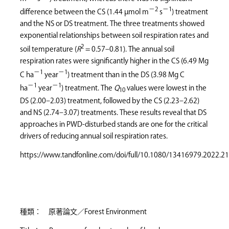
−2
−1
difference between the CS (1.44 µmol m
s
) treatment
and the NS or DS treatment. The three treatments showed
exponential relationships between soil respiration rates and
2
soil temperature (
R
= 0.57–0.81). The annual soil
respiration rates were significantly higher in the CS (6.49 Mg
−1
−1
C ha
year
) treatment than in the DS (3.98 Mg C
−1
−1
ha
year
) treatment. The
Q
values were lowest in the
10
DS (2.00–2.03) treatment, followed by the CS (2.23–2.62)
and NS (2.74–3.07) treatments. These results reveal that DS
approaches in PWD-disturbed stands are one for the critical
drivers of reducing annual soil respiration rates.
https://www.tandfonline.com/doi/full/10.1080/13416979.2022.2
種類： 原著論文／Forest Environment