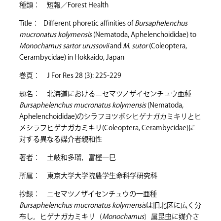
種類： 短報／Forest Health
Title： Different phoretic affinities of
Bursaphelenchus
mucronatus kolymensis
(Nematoda, Aphelenchoididae) to
Monochamus sartor urussovii
and
M. sutor
(Coleoptera,
Cerambycidae) in Hokkaido, Japan
巻頁： J For Res 28 (3): 225-229
題名： 北海道におけるニセマツノザイセンチュウ亜種
Bursaphelenchus mucronatus kolymensis
(Nematoda,
Aphelenchoididae)のシラフヨツボシヒゲナガカミキリとヒ
メシラフヒゲナガカミキリ(Coleoptera, Cerambycidae)に
対する異なる媒介者親和性
著者： 土岐和多瑠，富樫一巳
所属： 東京大学大学院農学生命科学研究科
抄録： ニセマツノザイセンチュウの一亜種
Bursaphelenchus mucronatus kolymensis
は旧北区に広く分
布し，ヒゲナガカミキリ（
Monochamus
）属昆虫に媒介さ