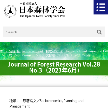
ホーム
定期刊行
Journal of Forest
掲載論文の和
Journal of Forest Research Vol.28
物
Research
文抄録
No.3（2023年6月)
Journal of Forest Research Vol.28
No.3（2023年6月)
種類： 原著論文／Socioecnomics, Planning, and
Management