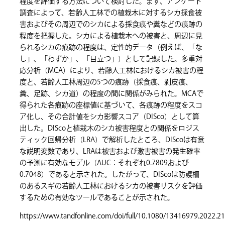
程度を評価する方法について検討した。まず、アンケート
調査によって、若齢人工林での植栽木に対するシカ採食被
害およびその周辺でのシカによる採食痕や糞などの痕跡の
程度を把握した。シカによる植栽木への被害と、周辺に見
られるシカの痕跡の程度は、定性的データ（例えば、「な
し」、「わずか」、「目立つ」）として記録した。多重対
応分析（MCA）により、若齢人工林におけるシカ被害の程
度と、若齢人工林周辺の5つの痕跡（採食痕、剥皮痕、
糞、足跡、シカ道）の程度の間に関係がみられた。MCAで
得られた各痕跡の座標値に基づいて、各痕跡の程度をスコ
ア化し、その合計値をシカ影響スコア（DISco）として算
出した。DIScoと植栽木のシカ被害程度との関係をロジス
ティック回帰分析（LRA）で解析したところ、DIScoは有意
な説明変数であり、LRAは被害および激害被害の発生確率
の予測に有効なモデル（AUC：それぞれ0.7809および
0.7048）であると示された。したがって、DIScoは防護柵
のあるスギの若齢人工林におけるシカの被害リスクを評価
するための有効なツールであることが示された。
https://www.tandfonline.com/doi/full/10.1080/13416979.2022.2