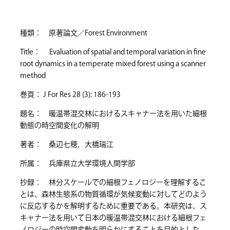
種類： 原著論文／Forest Environment
Title： Evaluation of spatial and temporal variation in fine
root dynamics in a temperate mixed forest using a scanner
method
巻頁： J For Res 28 (3): 186-193
題名： 暖温帯混交林におけるスキャナー法を用いた細根
動態の時空間変化の解明
著者： 桑辺七穂，大橋瑞江
所属： 兵庫県立大学環境人間学部
抄録： 林分スケールでの細根フェノロジーを理解するこ
とは、森林生態系の物質循環が気候変動に対してどのよう
に反応するかを解明するために重要である。本研究は、ス
キャナー法を用いて日本の暖温帯混交林における細根フェ