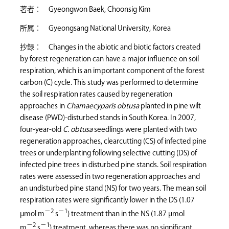
著者： Gyeongwon Baek, Choonsig Kim
所属： Gyeongsang National University, Korea
抄録： Changes in the abiotic and biotic factors created
by forest regeneration can have a major influence on soil
respiration, which is an important component of the forest
carbon (C) cycle. This study was performed to determine
the soil respiration rates caused by regeneration
approaches in
Chamaecyparis obtusa
planted in pine wilt
disease (PWD)-disturbed stands in South Korea. In 2007,
four-year-old
C. obtusa
seedlings were planted with two
regeneration approaches, clearcutting (CS) of infected pine
trees or underplanting following selective cutting (DS) of
infected pine trees in disturbed pine stands. Soil respiration
rates were assessed in two regeneration approaches and
an undisturbed pine stand (NS) for two years. The mean soil
respiration rates were significantly lower in the DS (1.07
−2
−1
µmol m
s
) treatment than in the NS (1.87 µmol
−2
−1
m
s
) treatment, whereas there was no significant