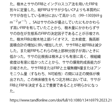
た。樹木とササのFRBとイングロスコア法を用いたFRPを
別々に定量した。総FRPはササが少ないCPよりも本質的に
ササが存在している林分において高かった（99–130対69 g
−2
−1
m
yr
）。SAはササのみが優占していたにもかかわら
ず高いFRPを有していたことから，樹木量にかかわらずサ
サの存在が生態系のFRPの決定因子であることが示唆され
た。樹木FRBは樹木地上部バイオマス，立木密度，胸高断
面積合計の増加に伴い増加したが，ササFRBと総FRBは減少
した。また総FRPもこれらの地上部林分因子が高いときに
低かった。ササの比根長は樹木よりも有意に高く，根組織
密度は有意に低かったことから，ササの爆発的成長能力が
示唆された。ササFRBまたはFRPと土壌無機N量またはアン
モニウム量（すなわち，N可給性）の間には正の関係が検
出された。この林床植生をもつ北方林においては，ササが
FRBとFRPを決定する上で重要であることが明らかになっ
た。
https://www.tandfonline.com/doi/full/10.1080/13416979.2023.2