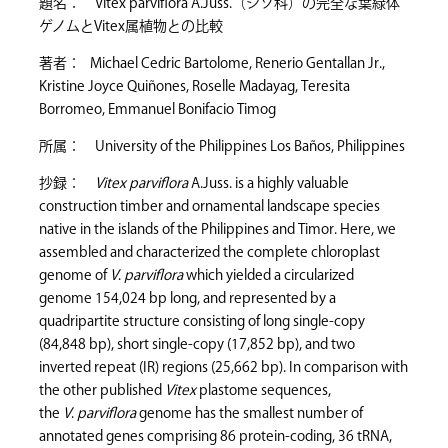
題名： Vitex parviflora A.Juss.（シソ科）の完全な葉緑体
ゲノムとVitex属植物との比較
著者： Michael Cedric Bartolome, Renerio Gentallan Jr.,
Kristine Joyce Quiñones, Roselle Madayag, Teresita
Borromeo, Emmanuel Bonifacio Timog
所属： University of the Philippines Los Baños, Philippines
抄録：
Vitex parviflora
A.Juss. is a highly valuable
construction timber and ornamental landscape species
native in the islands of the Philippines and Timor. Here, we
assembled and characterized the complete chloroplast
genome of
V
.
parviflora
which yielded a circularized
genome 154,024 bp long, and represented by a
quadripartite structure consisting of long single-copy
(84,848 bp), short single-copy (17,852 bp), and two
inverted repeat (IR) regions (25,662 bp). In comparison with
the other published
Vitex
plastome sequences,
the
V
.
parviflora
genome has the smallest number of
annotated genes comprising 86 protein-coding, 36 tRNA,