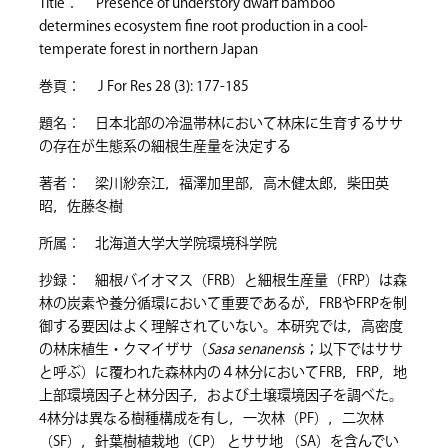
Title： Presence of understory dwarf bamboo
determines ecosystem fine root production in a cool-
temperate forest in northern Japan
巻頁： J For Res 28 (3): 177-185
題名： 日本北部の冷温帯林において林床に生育するササ
の存在が生態系の細根生産量を決定する
著者： 梁川紗奈江，福澤加里部，高木健太郎，柴田英
昭，佐藤冬樹
所属： 北海道大学大学院環境科学院
抄録： 細根バイオマス（FRB）と細根生産量（FRP）は森
林の炭素や養分循環において重要であるが，FRBやFRPを制
御する要因はよく理解されていない。本研究では，高密度
の林床植生・クマイザサ（
Sasa senanensi
s；以下ではササ
と呼ぶ）に覆われた森林内の４林分においてFRB，FRP，地
上部環境因子と林分因子，および土壌環境因子を調べた。
4林分は異なる樹種構成を有し，一次林（PF），二次林
（SF），針葉樹植栽地（CP） とササ地 （SA）を含んでい