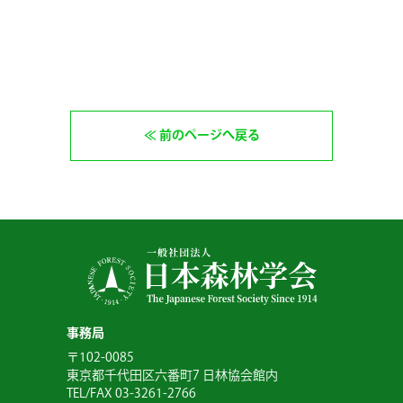
前のページへ戻る
事務局
〒102-0085
東京都千代田区六番町7 日林協会館内
TEL/FAX 03-3261-2766