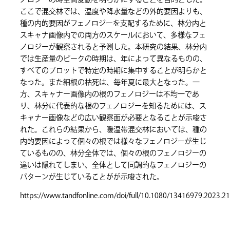
ノロジーの時空間変動を明らかにすることを目的とした。
ここで混交林では、温度や降水量などの外的要因よりも、
種の内的要因がフェノロジーを支配するために、林分内と
スキャナ画像内での両方のスケールにおいて、多様なフェ
ノロジーが観察されると予測した。本研究の結果、林分内
では生産量のピークの時期は、年によって異なるものの、
すべてのプロットで特定の時期に集中することが明らかと
なった。また細根の枯死は、毎年夏に最大となった。一
方、スキャナー画像内の根のフェノロジーは不均一であ
り、林分に代表的な根のフェノロジーを知るためには、ス
キャナー画像などの広い観察面が必要となることが示唆さ
れた。これらの結果から、暖温帯混交林においては、種の
内的要因によって個々の根では様々なフェノロジーが生じ
ているものの、林分全体では、個々の根のフェノロジーの
違いは隠れてしまい、全体として同調的なフェノロジーの
パターンが生じていることがが示唆された。
https://www.tandfonline.com/doi/full/10.1080/13416979.2023.2