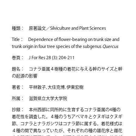
種類： 原著論文／Silviculture and Plant Sciences
Title： Dependence of flower-bearing on trunk size and
trunk origin in four tree species of the subgenus
Quercus
巻頁： J For Res 28 (3): 204-211
題名： コナラ亜属４樹種の着花に与える幹のサイズと幹
の起源の影響
著者： 平林敦子, 大住克博, 伊東宏樹
所属： 滋賀県立大学大学院
抄録： 本州西部に同所的に生育するコナラ亜属の4種の
着花性を調査した。４種のうちアベマキとクヌギはクヌギ
節、コナラとナラガシワはコナラ節に属する。着花様式は
４種の間で異なっていたが、それぞれの種の雄花序と雌花