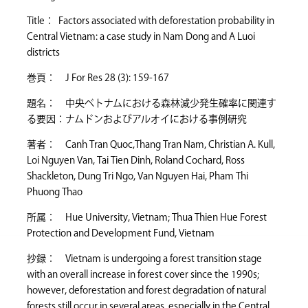
Title： Factors associated with deforestation probability in
Central Vietnam: a case study in Nam Dong and A Luoi
districts
巻頁： J For Res 28 (3): 159-167
題名： 中央ベトナムにおける森林減少発生確率に関連す
る要因：ナムドンおよびアルオイにおける事例研究
著者： Canh Tran Quoc,Thang Tran Nam, Christian A. Kull,
Loi Nguyen Van, Tai Tien Dinh, Roland Cochard, Ross
Shackleton, Dung Tri Ngo, Van Nguyen Hai, Pham Thi
Phuong Thao
所属： Hue University, Vietnam; Thua Thien Hue Forest
Protection and Development Fund, Vietnam
抄録： Vietnam is undergoing a forest transition stage
with an overall increase in forest cover since the 1990s;
however, deforestation and forest degradation of natural
forests still occur in several areas, especially in the Central